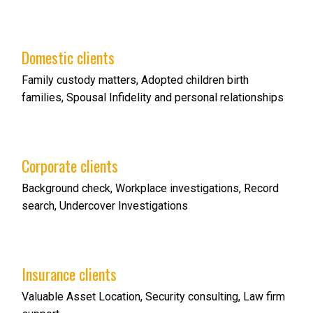
Domestic clients
Family custody matters, Adopted children birth
families, Spousal Infidelity and personal relationships
Corporate clients
Background check, Workplace investigations, Record
search, Undercover Investigations
Insurance clients
Valuable Asset Location, Security consulting, Law firm