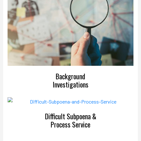
Background
Investigations
Difficult Subpoena &
Process Service