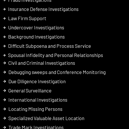
Insurance Defense Investigations
Law Firm Support
Undercover Investigations
Background Investigations
Difficult Subpoena and Process Service
Spousal Infidelity and Personal Relationships
Civil and Criminal Investigations
Debugging sweeps and Conference Monitoring
Due Diligence Investigation
General Surveillance
International Investigations
Locating Missing Persons
Specialized Valuable Asset Location
Trade Mark Investigations