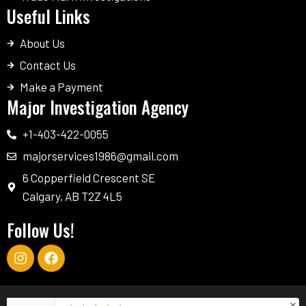
Useful Links
About Us
Contact Us
Make a Payment
Major Investigation Agency
+1-403-422-0055
majorservices1986@gmail.com
6 Copperfield Crescent SE
Calgary, AB T2Z 4L5
Follow Us!