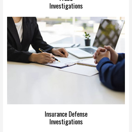
Investigations
Insurance Defense
Investigations