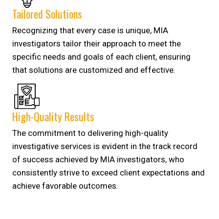
Tailored Solutions
Recognizing that every case is unique, MIA
investigators tailor their approach to meet the
specific needs and goals of each client, ensuring
that solutions are customized and effective.
High-Quality Results
The commitment to delivering high-quality
investigative services is evident in the track record
of success achieved by MIA investigators, who
consistently strive to exceed client expectations and
achieve favorable outcomes.