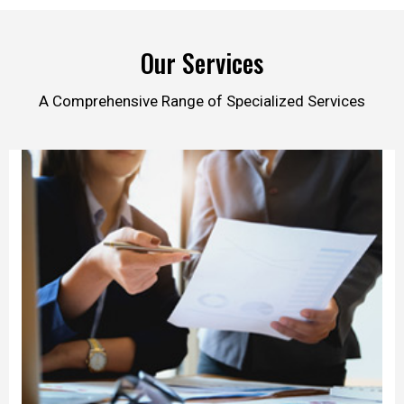
Our Services
A Comprehensive Range of Specialized Services