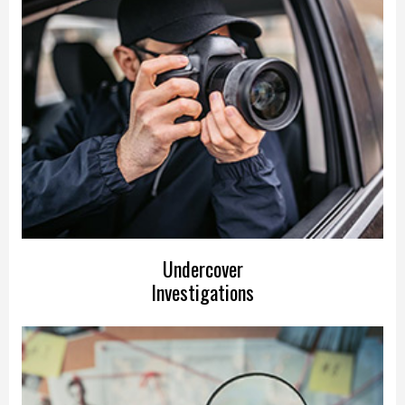
Undercover
Investigations