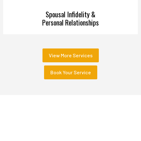
Spousal Infidelity &
Personal Relationships
View More Services
Book Your Service
Sectors We Serve
We Serve with Tailored Investigative Solutions and
Unrivaled Expertise