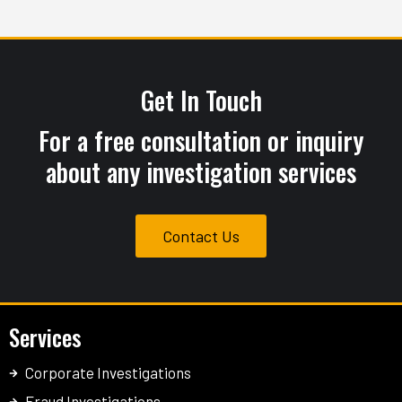
months. Their attention to detail was
impressive and very thorough.
Get In Touch
For a free consultation or inquiry
about any investigation services
Contact Us
Services
Corporate Investigations
Fraud Investigations