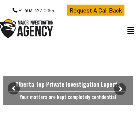
Request A Call Back
+1-403-422-0055
Alberta Top Private Investigation Experts
Your matters are kept completely confidential