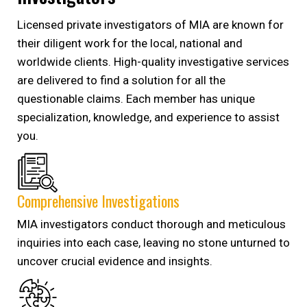
Licensed private investigators of MIA are known for
their diligent work for the local, national and
worldwide clients. High-quality investigative services
are delivered to find a solution for all the
questionable claims. Each member has unique
specialization, knowledge, and experience to assist
you.
Comprehensive Investigations
MIA investigators conduct thorough and meticulous
inquiries into each case, leaving no stone unturned to
uncover crucial evidence and insights.