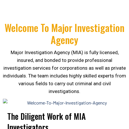
Welcome To Major Investigation
Agency
Major Investigation Agency (MIA) is fully licensed,
insured, and bonded to provide professional
investigation services for corporations as well as private
individuals. The team includes highly skilled experts from
various fields to carry out criminal and civil
investigations.
The Diligent Work of MIA
Investigators