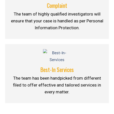
Complaint
The team of highly qualified investigators will
ensure that your case is handled as per Personal
Information Protection.
Best-In Services
The team has been handpicked from different
filed to offer effective and tailored services in
every matter.