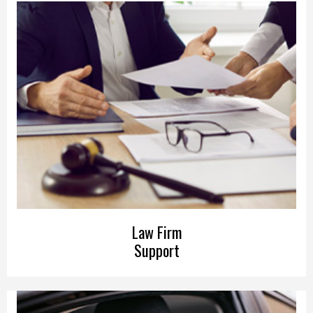
Law Firm
Support