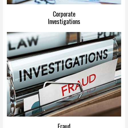
Corporate
Investigations
Fraud