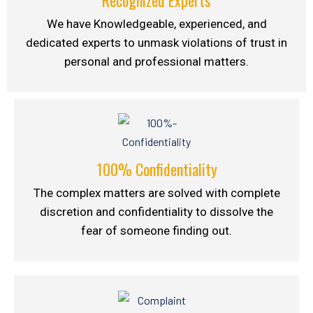
We have Knowledgeable, experienced, and
dedicated experts to unmask violations of trust in
personal and professional matters.
100% Confidentiality
The complex matters are solved with complete
discretion and confidentiality to dissolve the
fear of someone finding out.