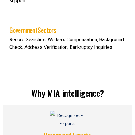
support
GovernmentSectors
Record Searches, Workers Compensation, Background
Check, Address Verification, Bankruptcy Inquiries
Why MIA intelligence?
Recognized Experts