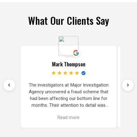
What Our Clients Say
Mark Thompson
★★★★★
The investigators at Major Investigation
Fin
Agency uncovered a fraud scheme that
subpo
had been affecting our bottom line for
we 
months. Their attention to detail was
delive
impressive and very thorough.The
w
Read more
investigators at Major Investigation
Agency uncovered a fraud scheme that
had been affecting our bottom line for