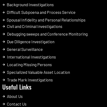
Background Investigations
Difficult Subpoena and Process Service
Spousal Infidelity and Personal Relationships
Civil and Criminal Investigations
Debugging sweeps and Conference Monitoring
Due Diligence Investigation
General Surveillance
International Investigations
Locating Missing Persons
Specialized Valuable Asset Location
Trade Mark Investigations
Useful Links
About Us
Contact Us