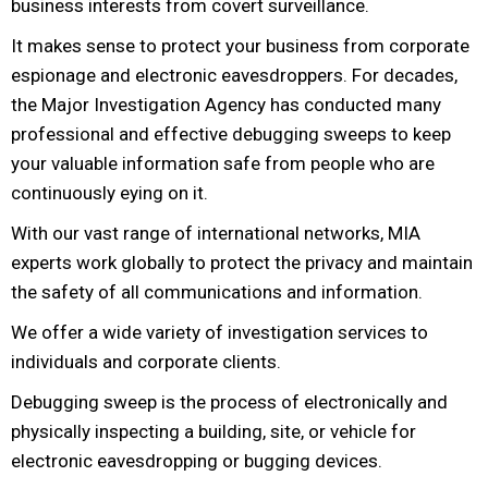
business interests from covert surveillance.
It makes sense to protect your business from corporate
espionage and electronic eavesdroppers. For decades,
the Major Investigation Agency has conducted many
professional and effective debugging sweeps to keep
your valuable information safe from people who are
continuously eying on it.
With our vast range of international networks, MIA
experts work globally to protect the privacy and maintain
the safety of all communications and information.
We offer a wide variety of investigation services to
individuals and corporate clients.
Debugging sweep is the process of electronically and
physically inspecting a building, site, or vehicle for
electronic eavesdropping or bugging devices.