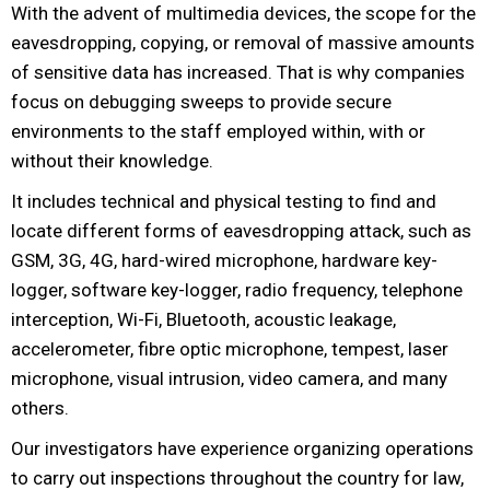
With the advent of multimedia devices, the scope for the
eavesdropping, copying, or removal of massive amounts
of sensitive data has increased. That is why companies
focus on debugging sweeps to provide secure
environments to the staff employed within, with or
without their knowledge.
It includes technical and physical testing to find and
locate different forms of eavesdropping attack, such as
GSM, 3G, 4G, hard-wired microphone, hardware key-
logger, software key-logger, radio frequency, telephone
interception, Wi-Fi, Bluetooth, acoustic leakage,
accelerometer, fibre optic microphone, tempest, laser
microphone, visual intrusion, video camera, and many
others.
Our investigators have experience organizing operations
to carry out inspections throughout the country for law,