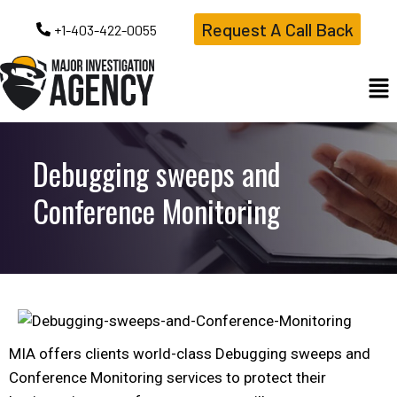
Request A Call Back
+1-403-422-0055
Debugging sweeps and
Conference Monitoring
MIA offers clients world-class Debugging sweeps and
Conference Monitoring services to protect their