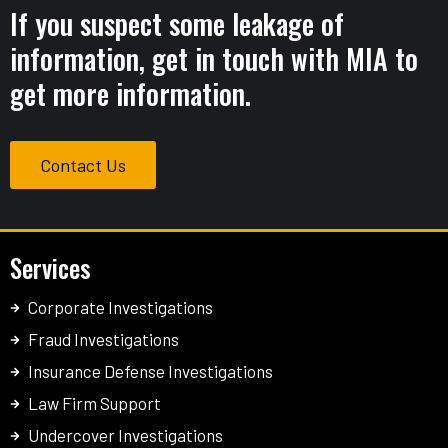
If you suspect some leakage of
information, get in touch with MIA to
get more information.
Contact Us
Services
Corporate Investigations
Fraud Investigations
Insurance Defense Investigations
Law Firm Support
Undercover Investigations