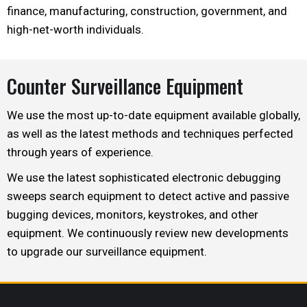
finance, manufacturing, construction, government, and
high-net-worth individuals.
Counter Surveillance Equipment
We use the most up-to-date equipment available globally,
as well as the latest methods and techniques perfected
through years of experience.
We use the latest sophisticated electronic debugging
sweeps search equipment to detect active and passive
bugging devices, monitors, keystrokes, and other
equipment. We continuously review new developments
to upgrade our surveillance equipment.